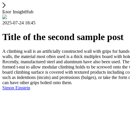
Блог InsightHub
2025-07-24 18:45
Title of the second sample post
A climbing wall is an artificially constructed wall with grips for ha
walls, the material most often used is a thick multiplex board with holes
Recently, manufactured steel and aluminum have also been used. The wa
formed t-nut to allow modular climbing holds to be screwed onto the w
board climbing surface is covered with textured products including con
such as indentions (incuts) and protrusions (bulges), or take the for
can have other grips bolted onto them.
Simon Einstein