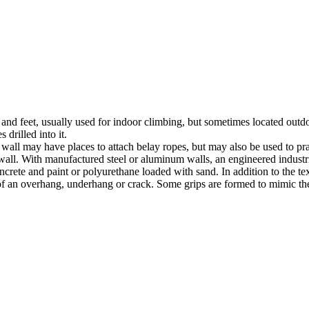
nds and feet, usually used for indoor climbing, but sometimes located o
 drilled into it.
ll may have places to attach belay ropes, but may also be used to prac
all. With manufactured steel or aluminum walls, an engineered industria
crete and paint or polyurethane loaded with sand. In addition to the te
m of an overhang, underhang or crack. Some grips are formed to mimic th