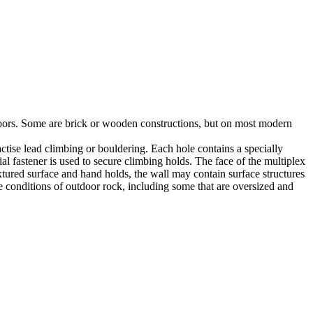
utdoors. Some are brick or wooden constructions, but on most modern
tise lead climbing or bouldering. Each hole contains a specially
l fastener is used to secure climbing holds. The face of the multiplex
xtured surface and hand holds, the wall may contain surface structures
e conditions of outdoor rock, including some that are oversized and